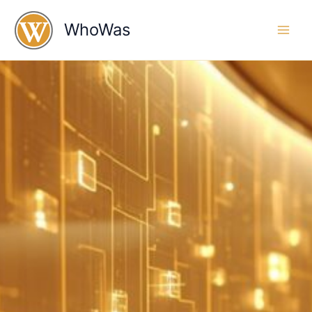
Skip
to
WhoWas
content