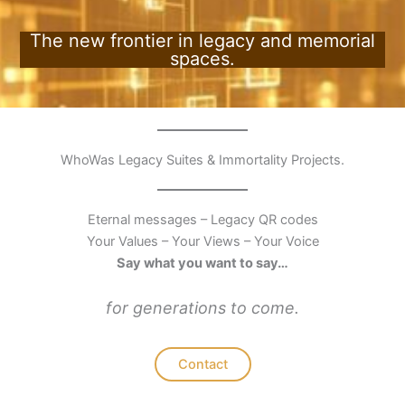
The new frontier in legacy and memorial
spaces.
WhoWas Legacy Suites & Immortality Projects.
Eternal messages – Legacy QR codes
Your Values – Your Views – Your Voice
Say what you want to say…
for generations to come.
Contact